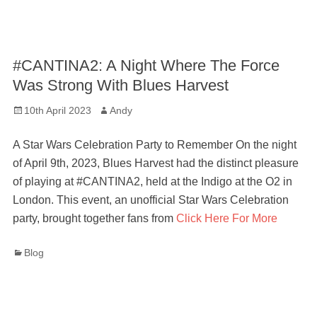
#CANTINA2: A Night Where The Force
Was Strong With Blues Harvest
Posted
Author
10th April 2023
Andy
on
A Star Wars Celebration Party to Remember On the night
of April 9th, 2023, Blues Harvest had the distinct pleasure
of playing at #CANTINA2, held at the Indigo at the O2 in
London. This event, an unofficial Star Wars Celebration
party, brought together fans from
Click Here For More
Categories
Blog