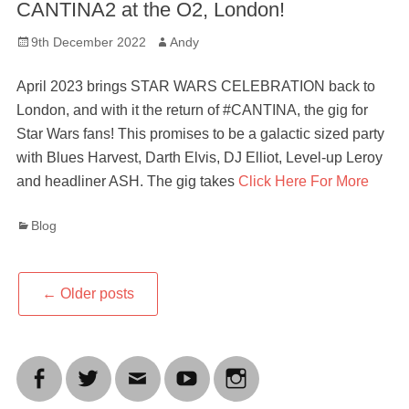
CANTINA2 at the O2, London!
Posted
Author
9th December 2022
Andy
on
April 2023 brings STAR WARS CELEBRATION back to
London, and with it the return of #CANTINA, the gig for
Star Wars fans! This promises to be a galactic sized party
with Blues Harvest, Darth Elvis, DJ Elliot, Level-up Leroy
and headliner ASH. The gig takes
Click Here For More
Categories
Blog
Post
←
Older posts
navigation