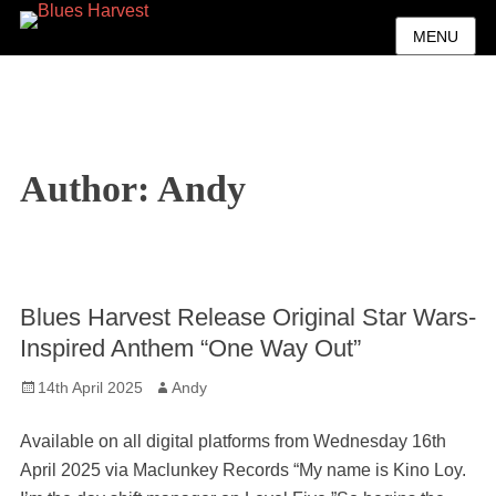
MENU
Author:
Andy
Blues Harvest Release Original Star Wars-
Inspired Anthem “One Way Out”
Posted
Author
14th April 2025
Andy
on
Available on all digital platforms from Wednesday 16th
April 2025 via Maclunkey Records “My name is Kino Loy.