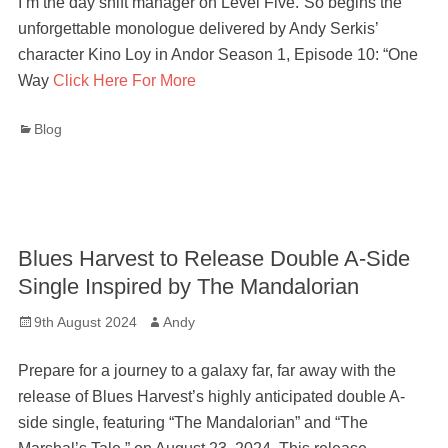
I’m the day shift manager on Level Five.”So begins the
unforgettable monologue delivered by Andy Serkis’
character Kino Loy in Andor Season 1, Episode 10: “One
Way
Click Here For More
Categories
Blog
Blues Harvest to Release Double A-Side
Single Inspired by The Mandalorian
Posted
Author
9th August 2024
Andy
on
Prepare for a journey to a galaxy far, far away with the
release of Blues Harvest’s highly anticipated double A-
side single, featuring “The Mandalorian” and “The