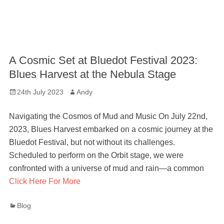
A Cosmic Set at Bluedot Festival 2023:
Blues Harvest at the Nebula Stage
Posted
Author
24th July 2023
Andy
on
Navigating the Cosmos of Mud and Music On July 22nd,
2023, Blues Harvest embarked on a cosmic journey at the
Bluedot Festival, but not without its challenges.
Scheduled to perform on the Orbit stage, we were
confronted with a universe of mud and rain—a common
Click Here For More
Categories
Blog