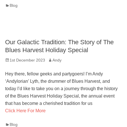
Categories
Blog
Our Galactic Tradition: The Story of The
Blues Harvest Holiday Special
Posted
Author
1st December 2023
Andy
on
Hey there, fellow geeks and partygoers! I’m Andy
‘Andylorian’ Lyth, the drummer of Blues Harvest, and
today I’d like to take you on a journey through the history
of the Blues Harvest Holiday Special, the annual event
that has become a cherished tradition for us
Click Here For More
Categories
Blog