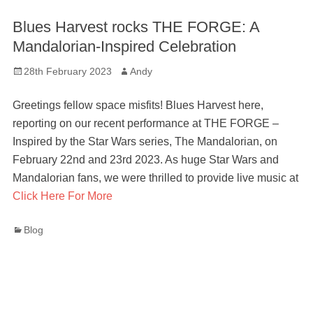
Blues Harvest rocks THE FORGE: A
Mandalorian-Inspired Celebration
Posted
Author
28th February 2023
Andy
on
Greetings fellow space misfits! Blues Harvest here,
reporting on our recent performance at THE FORGE –
Inspired by the Star Wars series, The Mandalorian, on
February 22nd and 23rd 2023. As huge Star Wars and
Mandalorian fans, we were thrilled to provide live music at
Click Here For More
Categories
Blog