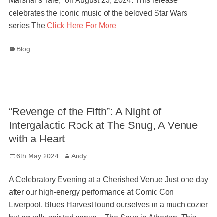
Marshal’s Tale,” on August 23, 2024. This release
celebrates the iconic music of the beloved Star Wars
series The
Click Here For More
Categories
Blog
“Revenge of the Fifth”: A Night of
Intergalactic Rock at The Snug, A Venue
with a Heart
Posted
Author
6th May 2024
Andy
on
A Celebratory Evening at a Cherished Venue Just one day
after our high-energy performance at Comic Con
Liverpool, Blues Harvest found ourselves in a much cozier