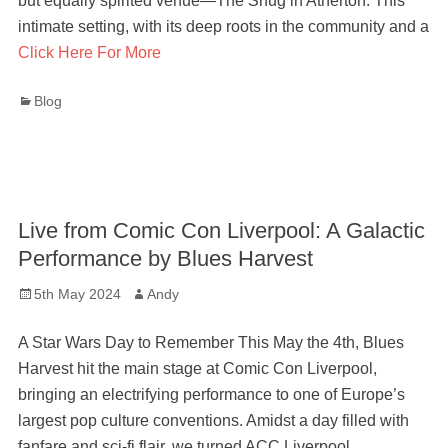
but equally spirited venue—The Snug in Atherton. This
intimate setting, with its deep roots in the community and a
Click Here For More
Categories
Blog
Live from Comic Con Liverpool: A Galactic
Performance by Blues Harvest
Posted
Author
5th May 2024
Andy
on
A Star Wars Day to Remember This May the 4th, Blues
Harvest hit the main stage at Comic Con Liverpool,
bringing an electrifying performance to one of Europe’s
largest pop culture conventions. Amidst a day filled with
fanfare and sci-fi flair, we turned ACC Liverpool