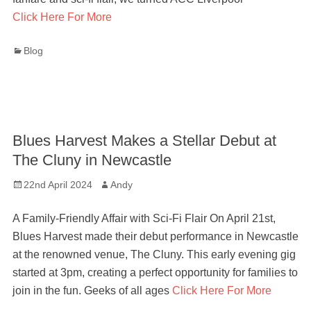
Click Here For More
Categories
Blog
Blues Harvest Makes a Stellar Debut at
The Cluny in Newcastle
Posted
Author
22nd April 2024
Andy
on
A Family-Friendly Affair with Sci-Fi Flair On April 21st,
Blues Harvest made their debut performance in Newcastle
at the renowned venue, The Cluny. This early evening gig
started at 3pm, creating a perfect opportunity for families to
join in the fun. Geeks of all ages
Click Here For More