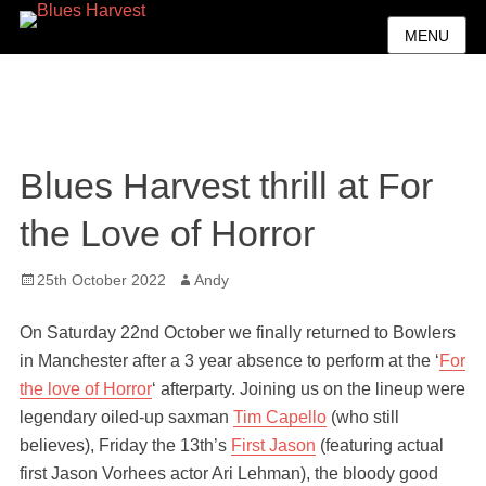
MENU
Blues Harvest thrill at For
the Love of Horror
Posted
Author
25th October 2022
Andy
on
On Saturday 22nd October we finally returned to Bowlers
in Manchester after a 3 year absence to perform at the ‘
For
the love of Horror
‘ afterparty. Joining us on the lineup were
legendary oiled-up saxman
Tim Capello
(who still
believes), Friday the 13th’s
First Jason
(featuring actual
first Jason Vorhees actor Ari Lehman), the bloody good