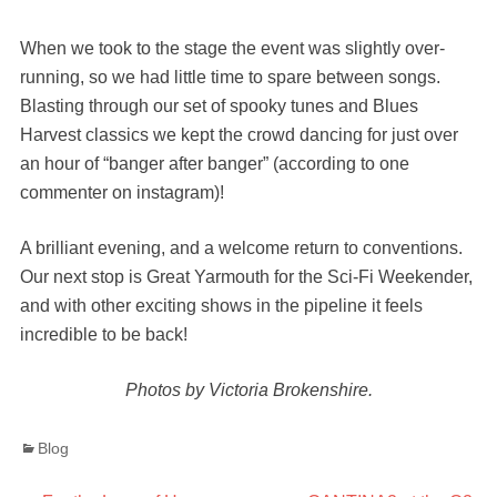
When we took to the stage the event was slightly over-
running, so we had little time to spare between songs.
Blasting through our set of spooky tunes and Blues
Harvest classics we kept the crowd dancing for just over
an hour of “banger after banger” (according to one
commenter on instagram)!
A brilliant evening, and a welcome return to conventions.
Our next stop is Great Yarmouth for the Sci-Fi Weekender,
and with other exciting shows in the pipeline it feels
incredible to be back!
Photos by Victoria Brokenshire.
Categories
Blog