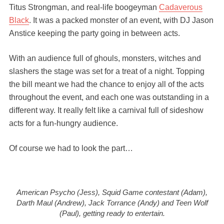
Titus Strongman, and real-life boogeyman
Cadaverous
Black
. It was a packed monster of an event, with DJ Jason
Anstice keeping the party going in between acts.
With an audience full of ghouls, monsters, witches and
slashers the stage was set for a treat of a night. Topping
the bill meant we had the chance to enjoy all of the acts
throughout the event, and each one was outstanding in a
different way. It really felt like a carnival full of sideshow
acts for a fun-hungry audience.
Of course we had to look the part…
American Psycho (Jess), Squid Game contestant (Adam),
Darth Maul (Andrew), Jack Torrance (Andy) and Teen Wolf
(Paul), getting ready to entertain.