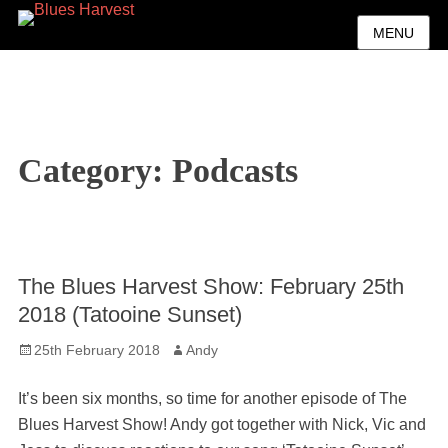
MENU
Category:
Podcasts
The Blues Harvest Show: February 25th
2018 (Tatooine Sunset)
Posted
Author
25th February 2018
Andy
on
It’s been six months, so time for another episode of The
Blues Harvest Show! Andy got together with Nick, Vic and