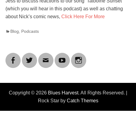
Jess to discuss reactions to our song ‘Tatooine Sunset’
(which you will hear in this podcast) as well as chatting
about Nick’s comic news,
Click Here For More
Categories
Blog
,
Podcasts
Facebook
Twitter
Email
YouTube
Instagram
Copyright © 2026
Blues Harvest
. All Rights Reserved. |
Rock Star by
Catch Themes