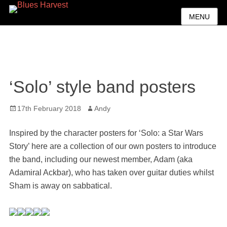
MENU
‘Solo’ style band posters
Posted
Author
17th February 2018
Andy
on
Inspired by the character posters for ‘Solo: a Star Wars
Story’ here are a collection of our own posters to introduce
the band, including our newest member, Adam (aka
Adamiral Ackbar), who has taken over guitar duties whilst
Sham is away on sabbatical.