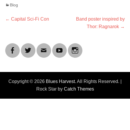
Categories
Blog
Post
Previous
Next
←
Capital Sci-Fi Con
Band poster inspired by
post:
post:
Thor: Ragnarok
→
navigation
Facebook
Twitter
Email
YouTube
Instagram
Copyright © 2026
Blues Harvest
. All Rights Reserved. |
Rock Star by
Catch Themes