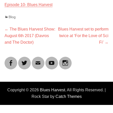
Episode 10- Blues Harvest
Categories
Blog
Post
Previous
Next
←
The Blues Harvest Show:
Blues Harvest set to perform
post:
post:
August 6th 2017 (Davros
twice at ‘For the Love of Sci
navigation
and The Doctor)
Fi’
→
Facebook
Twitter
Email
YouTube
Instagram
Copyright © 2026
Blues Harvest
. All Rights Reserved. |
Rock Star by
Catch Themes