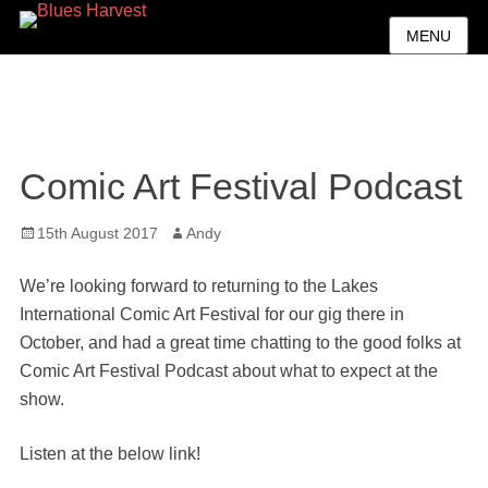
MENU
Comic Art Festival Podcast
Posted
Author
15th August 2017
Andy
on
We’re looking forward to returning to the Lakes
International Comic Art Festival for our gig there in
October, and had a great time chatting to the good folks at
Comic Art Festival Podcast about what to expect at the
show.
Listen at the below link!