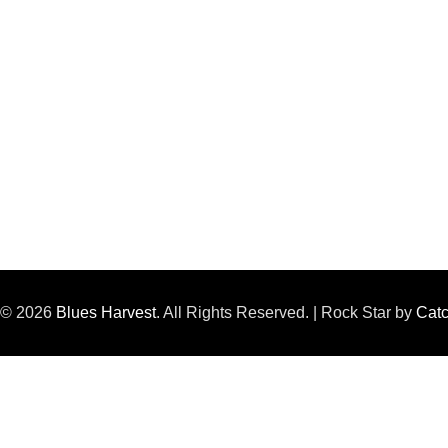
t © 2026
Blues Harvest
. All Rights Reserved. | Rock Star by
Cat