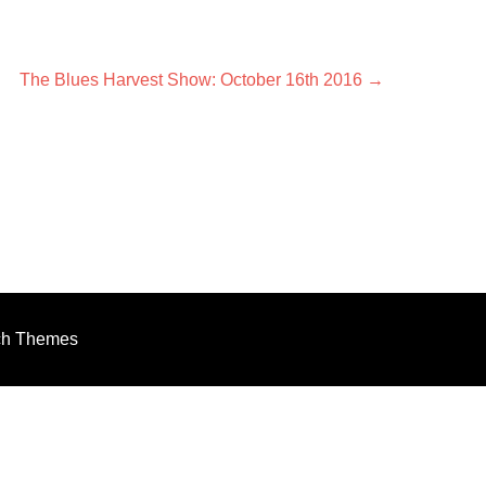
Next
The Blues Harvest Show: October 16th 2016
→
post:
ch Themes