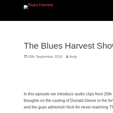
The Blues Harvest Sho
Posted
Author
10th September 2016
Andy
on
In this episode we introduce audio clips from 20th
thoughts on the casting of Donald Glover in the fo
and the guys admonish Nick for never watching T