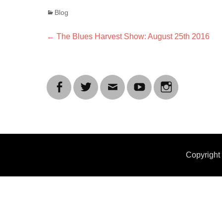
Categories
Blog
Post
Previous
←
The Blues Harvest Show: August 25th 2016
post:
navigation
Facebook
Twitter
Email
YouTube
Instagram
Copyrigh