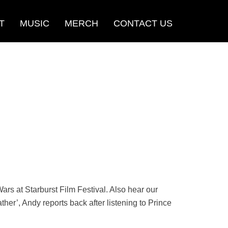
T
MUSIC
MERCH
CONTACT US
ars at Starburst Film Festival. Also hear our
er’, Andy reports back after listening to Prince