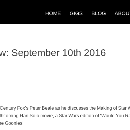
HOME
GIGS
BLOG
ABOU
w: September 10th 2016
 Century Fox’s Peter Beale as he discusses the Making of Star W
rthcoming Han Solo movie, a Star Wars edition of ‘Would You Rath
he Goonies!