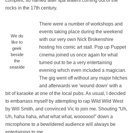
complex, so named after spa waters coming out of the
rocks in the 17th century.
There were a number of workshops and
events taking place during the weekend
We do
with our very own Nick Brokenshire
like to
hosting his comic art stall. Pop up Puppet
geek
beside
cinema joined us once again for what
the
turned out to be a very entertaining
seaside
evening which even included a magician.
The gig went off without any major hitches
and afterwards we ‘wound down’ with a
bit of karaoke at one of the local pubs. As usual, I decided
to embarrass myself by attempting to rap Wild Wild West
by Will Smith, and convinced Vic to join me. Shouting “Uh,
Uh, haha haha, what what what, woooooo!” down a
microphone to a bewildered audience will always be
entertaining to me.