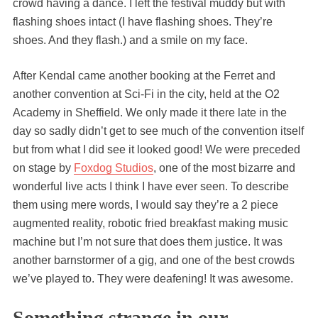
crowd having a dance. I left the festival muddy but with
flashing shoes intact (I have flashing shoes. They’re
shoes. And they flash.) and a smile on my face.
After Kendal came another booking at the Ferret and
another convention at Sci-Fi in the city, held at the O2
Academy in Sheffield. We only made it there late in the
day so sadly didn’t get to see much of the convention itself
but from what I did see it looked good! We were preceded
on stage by
Foxdog Studios
, one of the most bizarre and
wonderful live acts I think I have ever seen. To describe
them using mere words, I would say they’re a 2 piece
augmented reality, robotic fried breakfast making music
machine but I’m not sure that does them justice. It was
another barnstormer of a gig, and one of the best crowds
we’ve played to. They were deafening! It was awesome.
Something strange in our