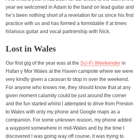
year we welcomed in Adam to the band on lead guitar and
he’s been nothing short of a revelation for us since his first
practice with us and has formed a formidable if at times
hilarious guitar and vocal partnership with Nick.
Lost in Wales
Our first gig of the year was at the
Sci-Fi Weekender
in
Hafan y Mor Wales at the Haven campsite where we were
very kindly given a caravan to stop in over the weekend.
For anyone who knows me, they should know that at any
given moment calamity could be just around the corner
and the fun started whilst I attempted to drive from Preston
to Wales with only my phone and Google maps as a
companion. For some unknown reason, my phone added
a waypoint somewhere in mid-Wales and by the time I
discovered I was going way off course, it was trying to