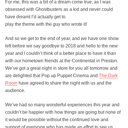
For me, this was a bit of a dream come true, as I was
obsessed with Ghostbusters as a kid and never could
have dreamt I’d actually get to
play the theme with the guy who wrote it!
And so we get to the end of year, and we have one show
left before we say goodbye to 2018 and hello to the new
year and I couldn’t think of a better place to have it than
with our hometown friends at the Continental in Preston.
We’ve got a great night in store for you all tomorrow and
are delighted that Pop up Puppet Cinema and
The Dark
Room
have agreed to share the night with us and the
audience.
We’ve had so many wonderful experiences this year and
couldn’t be happier with how things are going but none of
it would be possible without the continued love and
support of everyone who has made an effort to see us,