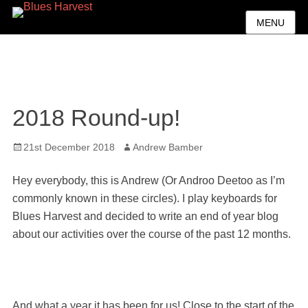
MENU
2018 Round-up!
Posted
Author
21st December 2018
Andrew Bamber
on
Hey everybody, this is Andrew (Or Androo Deetoo as I’m
commonly known in these circles). I play keyboards for
Blues Harvest and decided to write an end of year blog
about our activities over the course of the past 12 months.
And what a year it has been for us! Close to the start of the