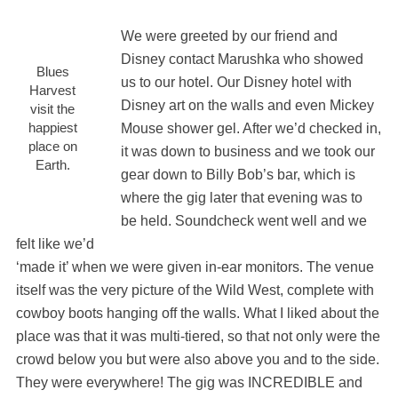
We were greeted by our friend and
Disney contact Marushka who showed
Blues
us to our hotel. Our Disney hotel with
Harvest
Disney art on the walls and even Mickey
visit the
happiest
Mouse shower gel. After we’d checked in,
place on
it was down to business and we took our
Earth.
gear down to Billy Bob’s bar, which is
where the gig later that evening was to
be held. Soundcheck went well and we
felt like we’d
‘made it’ when we were given in-ear monitors. The venue
itself was the very picture of the Wild West, complete with
cowboy boots hanging off the walls. What I liked about the
place was that it was multi-tiered, so that not only were the
crowd below you but were also above you and to the side.
They were everywhere! The gig was INCREDIBLE and