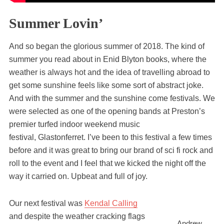
Summer Lovin’
And so began the glorious summer of 2018. The kind of
summer you read about in Enid Blyton books, where the
weather is always hot and the idea of travelling abroad to
get some sunshine feels like some sort of abstract joke.
And with the summer and the sunshine come festivals. We
were selected as one of the opening bands at Preston’s
premier turfed indoor weekend music
festival, Glastonferret. I’ve been to this festival a few times
before and it was great to bring our brand of sci fi rock and
roll to the event and I feel that we kicked the night off the
way it carried on. Upbeat and full of joy.
Our next festival was
Kendal Calling
and despite the weather cracking flags
Andrew