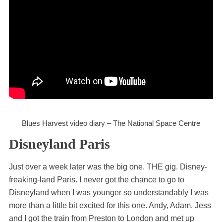
Blues Harvest video diary – The National Space Centre
Disneyland Paris
Just over a week later was the big one. THE gig. Disney-
freaking-land Paris. I never got the chance to go to
Disneyland when I was younger so understandably I was
more than a little bit excited for this one. Andy, Adam, Jess
and I got the train from Preston to London and met up