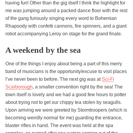
having fun! Other than the gig itself I think the highlight for
me was jumping around a packed dance floor with the rest
of the gang furiously singing every word to Bohemian
Rhapsody with confetti cannons, fire spinners, and a giant
robot accompanying Leroy on stage for the grand finale.
A weekend by the sea
One of the things I enjoy about being a part of this merry
band of musicians is the opportunity/excuse to visit places
I’ve never been to before. The next gig was at
Sci-Fi
Scarborough
, a smaller convention right by the sea! The
town itself is lovely and we had a good few hours to potter
about trying not to get our chippy tea stolen by seagulls.
Upon arriving we were greeted by Stormtroopers (which is
becoming weirdly normal for me) guarding the entrance,
blaster rifles in hand. The event was held at the spa