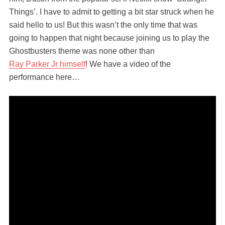
Things’. I have to admit to getting a bit star struck when he
said hello to us! But this wasn’t the only time that was
going to happen that night because joining us to play the
Ghostbusters theme was none other than
Ray Parker Jr himself
! We have a video of the
performance here…