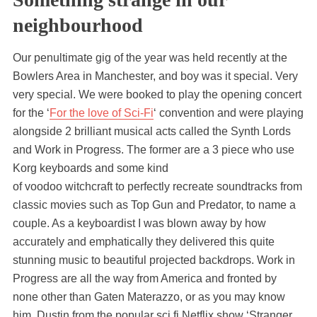
neighbourhood
Our penultimate gig of the year was held recently at the
Bowlers Area in Manchester, and boy was it special. Very
very special. We were booked to play the opening concert
for the ‘
For the love of Sci-Fi
‘ convention and were playing
alongside 2 brilliant musical acts called the Synth Lords
and Work in Progress. The former are a 3 piece who use
Korg keyboards and some kind
of voodoo witchcraft to perfectly recreate soundtracks from
classic movies such as Top Gun and Predator, to name a
couple. As a keyboardist I was blown away by how
accurately and emphatically they delivered this quite
stunning music to beautiful projected backdrops. Work in
Progress are all the way from America and fronted by
none other than Gaten Materazzo, or as you may know
him, Dustin from the popular sci fi Netflix show ‘Stranger