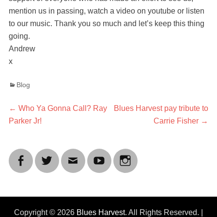
mention us in passing, watch a video on youtube or listen
to our music. Thank you so much and let’s keep this thing
going.
Andrew
x
Categories
Blog
Post
Previous
Next
←
Who Ya Gonna Call? Ray
Blues Harvest pay tribute to
post:
post:
Parker Jr!
Carrie Fisher
→
navigation
Facebook
Twitter
Email
YouTube
Instagram
Copyright © 2026
Blues Harvest
. All Rights Reserved. |