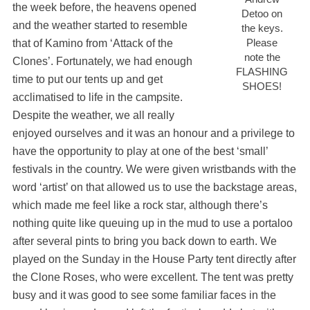
the week before, the heavens opened
Detoo on
and the weather started to resemble
the keys.
Please
that of Kamino from ‘Attack of the
note the
Clones’. Fortunately, we had enough
FLASHING
time to put our tents up and get
SHOES!
acclimatised to life in the campsite.
Despite the weather, we all really
enjoyed ourselves and it was an honour and a privilege to
have the opportunity to play at one of the best ‘small’
festivals in the country. We were given wristbands with the
word ‘artist’ on that allowed us to use the backstage areas,
which made me feel like a rock star, although there’s
nothing quite like queuing up in the mud to use a portaloo
after several pints to bring you back down to earth. We
played on the Sunday in the House Party tent directly after
the Clone Roses, who were excellent. The tent was pretty
busy and it was good to see some familiar faces in the