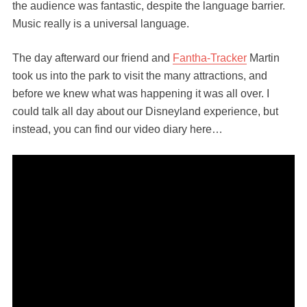
the audience was fantastic, despite the language barrier.
Music really is a universal language.
The day afterward our friend and
Fantha-Tracker
Martin
took us into the park to visit the many attractions, and
before we knew what was happening it was all over. I
could talk all day about our Disneyland experience, but
instead, you can find our video diary here…