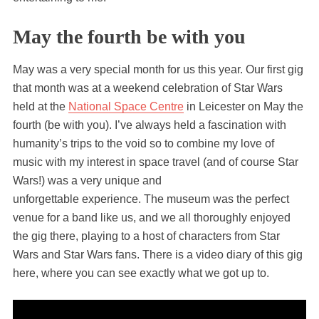
May the fourth be with you
May was a very special month for us this year. Our first gig
that month was at a weekend celebration of Star Wars
held at the
National Space Centre
in Leicester on May the
fourth (be with you). I’ve always held a fascination with
humanity’s trips to the void so to combine my love of
music with my interest in space travel (and of course Star
Wars!) was a very unique and
unforgettable experience. The museum was the perfect
venue for a band like us, and we all thoroughly enjoyed
the gig there, playing to a host of characters from Star
Wars and Star Wars fans. There is a video diary of this gig
here, where you can see exactly what we got up to.