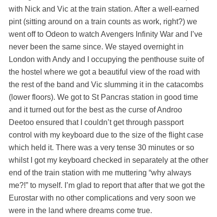
with Nick and Vic at the train station. After a well-earned
pint (sitting around on a train counts as work, right?) we
went off to Odeon to watch Avengers Infinity War and I’ve
never been the same since. We stayed overnight in
London with Andy and I occupying the penthouse suite of
the hostel where we got a beautiful view of the road with
the rest of the band and Vic slumming it in the catacombs
(lower floors). We got to St Pancras station in good time
and it turned out for the best as the curse of Androo
Deetoo ensured that I couldn’t get through passport
control with my keyboard due to the size of the flight case
which held it. There was a very tense 30 minutes or so
whilst I got my keyboard checked in separately at the other
end of the train station with me muttering “why always
me?!” to myself. I’m glad to report that after that we got the
Eurostar with no other complications and very soon we
were in the land where dreams come true.