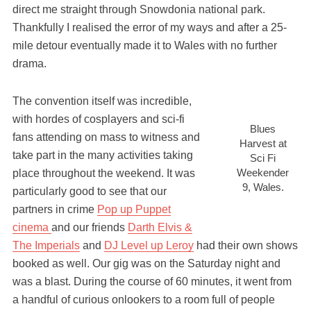
direct me straight through Snowdonia national park.
Thankfully I realised the error of my ways and after a 25-
mile detour eventually made it to Wales with no further
drama.
The convention itself was incredible,
with hordes of cosplayers and sci-fi
Blues
fans attending on mass to witness and
Harvest at
take part in the many activities taking
Sci Fi
Weekender
place throughout the weekend. It was
9, Wales.
particularly good to see that our
partners in crime
Pop up Puppet
cinema
and our friends
Darth Elvis &
The Imperials
and
DJ Level up Leroy
had their own shows
booked as well. Our gig was on the Saturday night and
was a blast. During the course of 60 minutes, it went from
a handful of curious onlookers to a room full of people